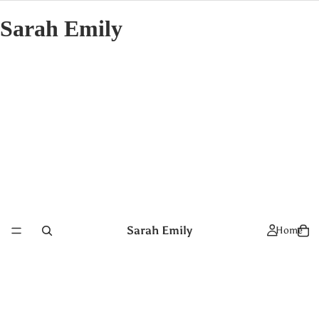
Sarah Emily
Sarah Emily
Home