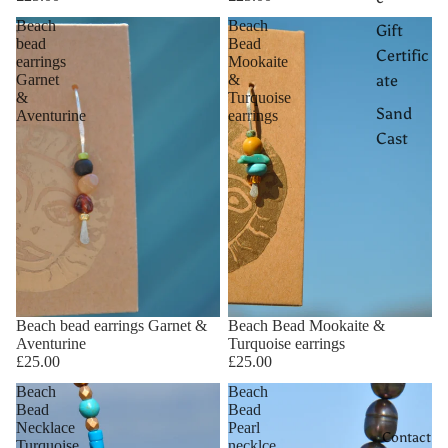
Beach
Beach
Gift
bead
Bead
Certific
earrings
Mookaite
Garnet
&
ate
&
Turquoise
Sand
Aventurine
earrings
Cast
Beach bead earrings Garnet &
Beach Bead Mookaite &
Aventurine
Turquoise earrings
£25.00
£25.00
Beach
Beach
Bead
Bead
Necklace
Pearl
Contact
Turquoise
necklce