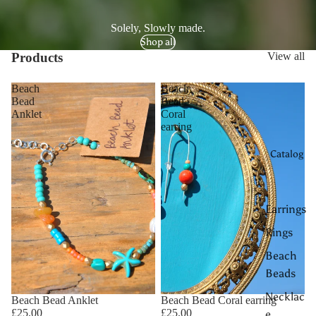
Solely, Slowly made.
Shop all
Products
View all
Beach
Beach
Bead
Bead
Anklet
Coral
earring
Catalog
Earrings
Rings
Beach
Beads
Necklac
Beach Bead Anklet
Beach Bead Coral earring
£25.00
£25.00
e