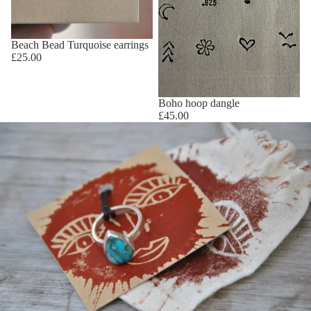
Beach Bead Turquoise earrings
£25.00
Boho hoop dangle
£45.00