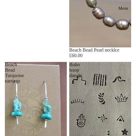
More
Beach Bead Pearl necklce
£60.00
Beach
Boho
Bead
hoop
Turquoise
dangle
earrings