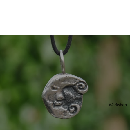
Workshop