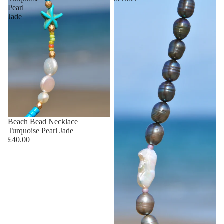
Pearl
Jade
Beach Bead Necklace
Turquoise Pearl Jade
£40.00