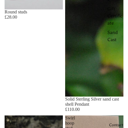
Gift
Round studs
Certific
£28.00
ate
Sand
Cast
Solid Sterling Silver sand cast
shell Pendant
£110.00
Sterling
Swirl
Silver
hoop
Contact