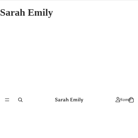
Sarah Emily
Sarah Emily
Home