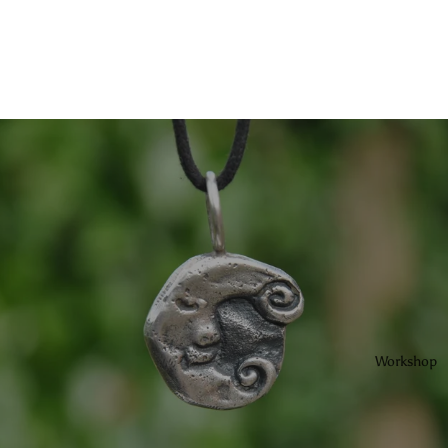
Workshop