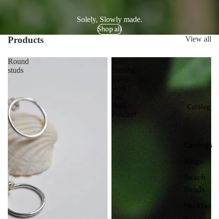
Solely, Slowly made.
Shop all
Products
View all
Round
Solid
studs
Sterling
Silver
sand
cast
shell
Catalog
Pendant
Earrings
Rings
Beach
Beads
Necklac
e