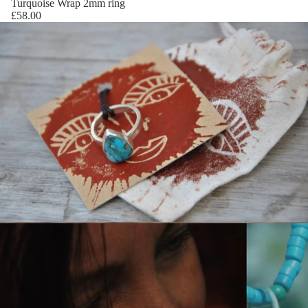
Turquoise Wrap 2mm ring
£58.00