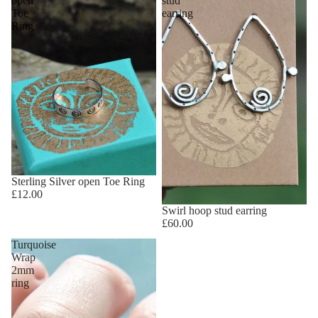
open
stud
Toe
earring
Ring
Sterling Silver open Toe Ring
£12.00
Swirl hoop stud earring
£60.00
Turquoise
Wrap
2mm
ring